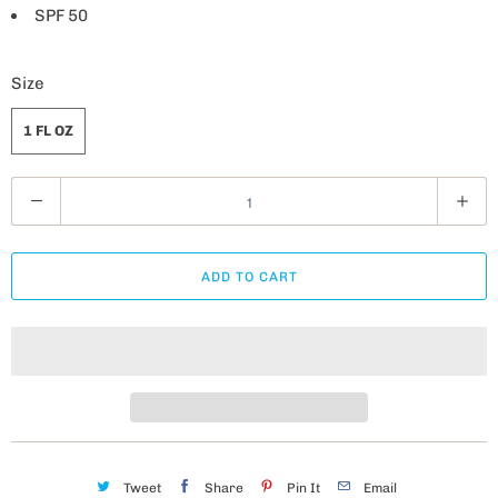
SPF 50
Size
1 FL OZ
Q
u
a
ADD TO CART
n
t
i
t
y
Tweet
Share
Pin It
Email