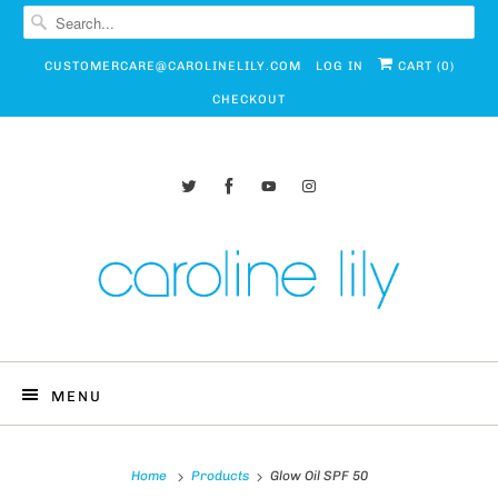
CUSTOMERCARE@CAROLINELILY.COM
LOG IN
CART (
0
)
CHECKOUT
MENU
Home
Products
Glow Oil SPF 50