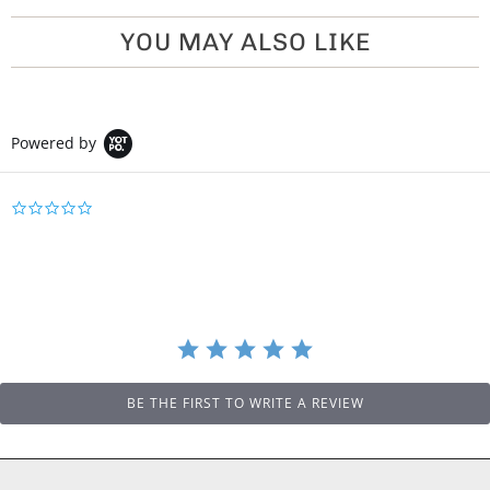
YOU MAY ALSO LIKE
Powered by
0
.
0
s
t
a
r
r
a
t
i
BE THE FIRST TO WRITE A REVIEW
n
g