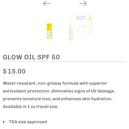
GLOW OIL SPF 50
$ 15.00
Water resistant, non-greasy formula with superior
antioxidant protection, diminishes signs of UV damage,
prevents moisture loss, and enhances skin hydration.
Available in 1 oz travel size.
TSA size approved