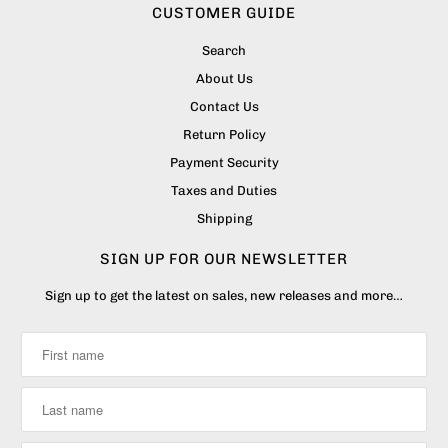
CUSTOMER GUIDE
Search
About Us
Contact Us
Return Policy
Payment Security
Taxes and Duties
Shipping
SIGN UP FOR OUR NEWSLETTER
Sign up to get the latest on sales, new releases and more…