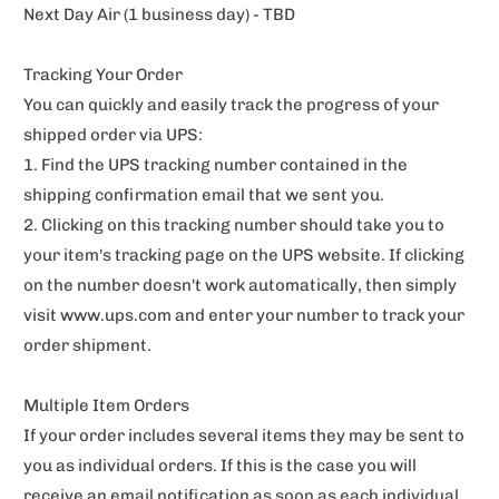
Next Day Air (1 business day) - TBD
Tracking Your Order
You can quickly and easily track the progress of your
shipped order via UPS:
1. Find the UPS tracking number contained in the
shipping confirmation email that we sent you.
2. Clicking on this tracking number should take you to
your item's tracking page on the UPS website. If clicking
on the number doesn't work automatically, then simply
visit www.ups.com and enter your number to track your
order shipment.
Multiple Item Orders
If your order includes several items they may be sent to
you as individual orders. If this is the case you will
receive an email notification as soon as each individual