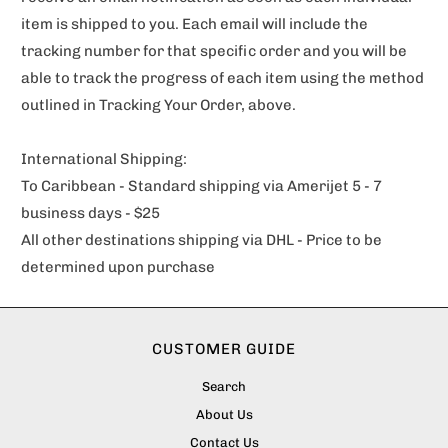
item is shipped to you. Each email will include the
tracking number for that specific order and you will be
able to track the progress of each item using the method
outlined in Tracking Your Order, above.
International Shipping:
To Caribbean - Standard shipping via Amerijet 5 - 7
business days - $25
All other destinations shipping via DHL - Price to be
determined upon purchase
CUSTOMER GUIDE
Search
About Us
Contact Us