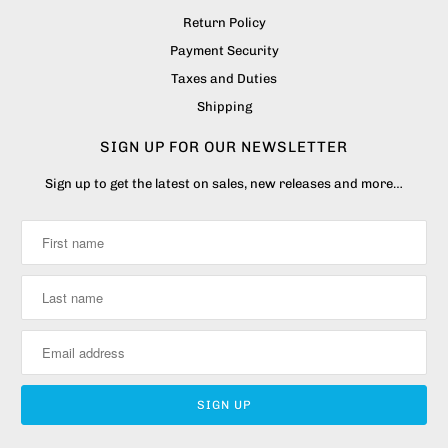
Return Policy
Payment Security
Taxes and Duties
Shipping
SIGN UP FOR OUR NEWSLETTER
Sign up to get the latest on sales, new releases and more…