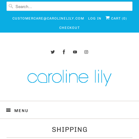
CUSTOMERCARE@CAROLINELILY.COM
LOG IN
CART (
0
)
CHECKOUT
MENU
SHIPPING