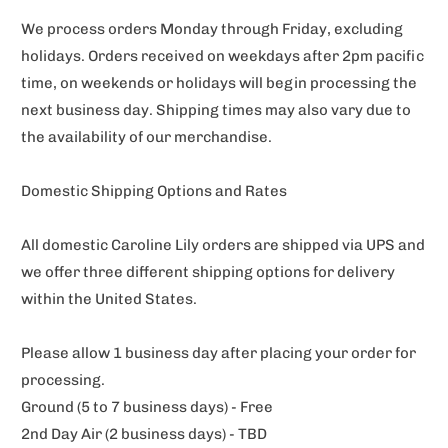
We process orders Monday through Friday, excluding
holidays. Orders received on weekdays after 2pm pacific
time, on weekends or holidays will begin processing the
next business day. Shipping times may also vary due to
the availability of our merchandise.
Domestic Shipping Options and Rates
All domestic Caroline Lily orders are shipped via UPS and
we offer three different shipping options for delivery
within the United States.
Please allow 1 business day after placing your order for
processing.
Ground (5 to 7 business days) - Free
2nd Day Air (2 business days) - TBD