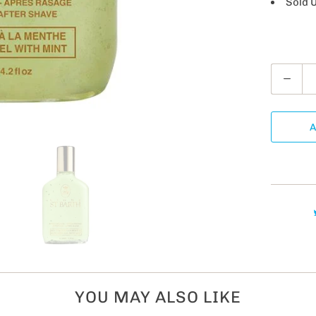
Sold 
Q
u
a
A
n
t
i
t
y
YOU MAY ALSO LIKE