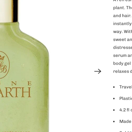
plant. Th
and hair.
instantly
way. Wit
sweet an
distresse
serum an
body gel
relaxes 
Travel
Plasti
4.2 fl 
Made 