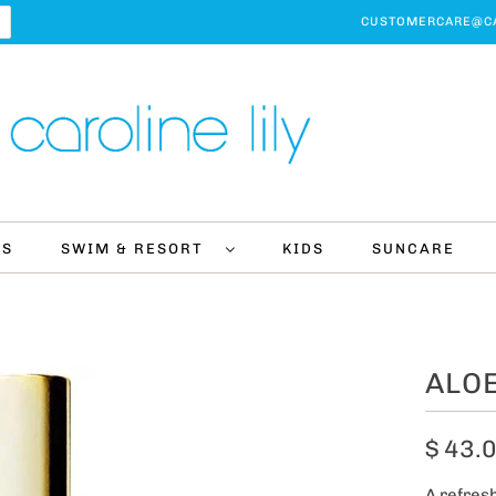
CUSTOMERCARE@CA
LS
SWIM & RESORT
KIDS
SUNCARE
ALOE
$ 43.
A refresh