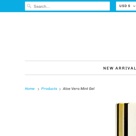
USD $
NEW ARRIVA
Home
Products
Aloe Vera Mint Gel