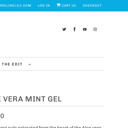
ROLINELILY.COM
LOG IN
CART (
0
)
CHECKOUT
THE EDIT
 VERA MINT GEL
00
ing pulp extracted from the heart of the Aloe vera