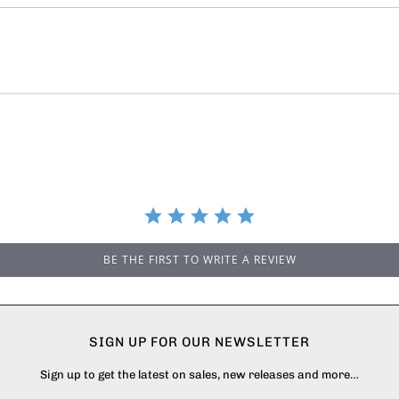
BE THE FIRST TO WRITE A REVIEW
SIGN UP FOR OUR NEWSLETTER
Sign up to get the latest on sales, new releases and more…