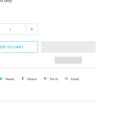
US Only
DD TO CART
Tweet
Share
Pin It
Email