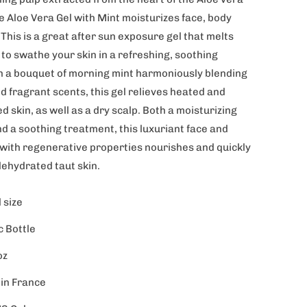
e Aloe Vera Gel with Mint moisturizes face, body
 This is a great after sun exposure gel that melts
 to swathe your skin in a refreshing, soothing
h a bouquet of morning mint harmoniously blending
d fragrant scents, this gel relieves heated and
d skin, as well as a dry scalp. Both a moisturizing
d a soothing treatment, this luxuriant face and
 with regenerative properties nourishes and quickly
dehydrated taut skin.
 size
c Bottle
oz
in France