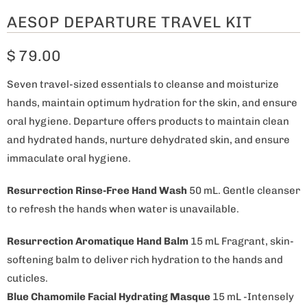
AESOP DEPARTURE TRAVEL KIT
$ 79.00
Seven travel-sized essentials to cleanse and moisturize
hands, maintain optimum hydration for the skin, and ensure
oral hygiene. Departure offers products to maintain clean
and hydrated hands, nurture dehydrated skin, and ensure
immaculate oral hygiene.
Resurrection Rinse-Free Hand Wash
50 mL. Gentle cleanser
to refresh the hands when water is unavailable.
Resurrection Aromatique Hand Balm
15 mL Fragrant, skin-
softening balm to deliver rich hydration to the hands and
cuticles.
Blue Chamomile Facial Hydrating Masque
15 mL -Intensely