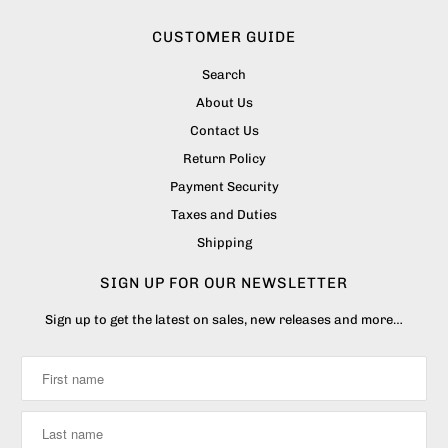
CUSTOMER GUIDE
Search
About Us
Contact Us
Return Policy
Payment Security
Taxes and Duties
Shipping
SIGN UP FOR OUR NEWSLETTER
Sign up to get the latest on sales, new releases and more…