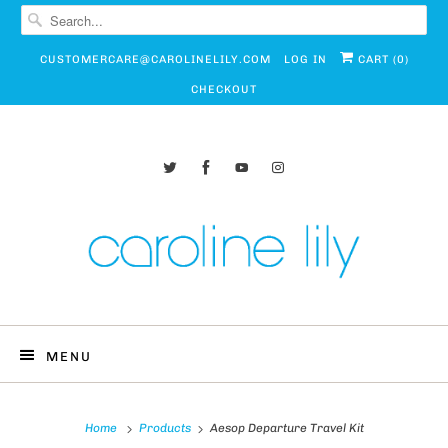
CUSTOMERCARE@CAROLINELILY.COM
LOG IN
CART (
0
)
CHECKOUT
MENU
Home
Products
Aesop Departure Travel Kit