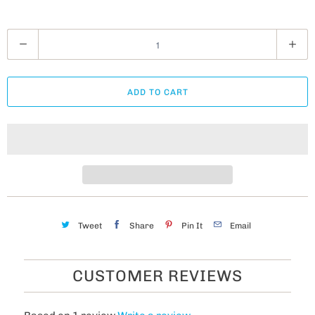
Q
u
a
ADD TO CART
n
t
i
t
y
Tweet
Share
Pin It
Email
CUSTOMER REVIEWS