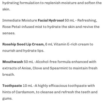
hydrating formulation to replenish moisture and soften the
skin.
Immediate Moisture
Facial Hydrosol
50 mL - Refreshing,
Rose Petal-infused mist to hydrate the skin and revive the
senses.
Rosehip Seed Lip Cream,
6 mL Vitamin E-rich cream to
nourish and hydrate lips.
Mouthwash
50 mL -Alcohol-free formula enhanced with
extracts of Anise, Clove and Spearmint to maintain fresh
breath.
Toothpaste
10 mL -A highly efficacious toothpaste with
hints of Cardamom, to cleanse and refresh the teeth and
gums.